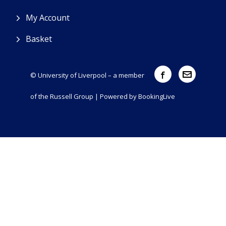
My Account
Basket
© University of Liverpool – a member
of the Russell Group | Powered by
BookingLive