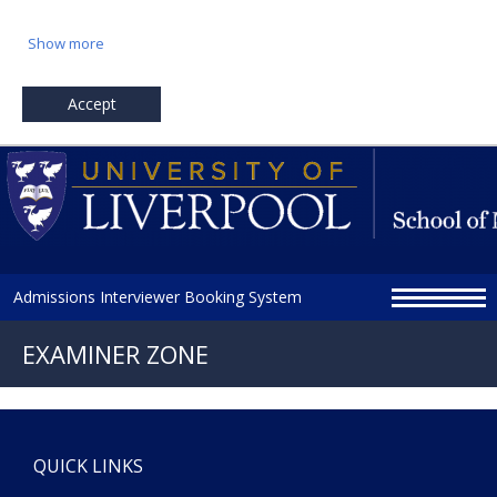
Show more
Accept
Admissions Interviewer Booking System
QUICK LINKS